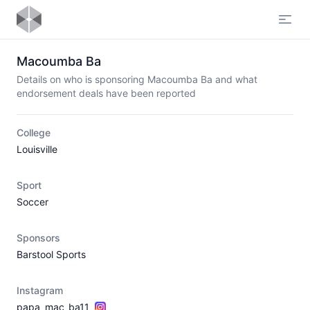
Open
Macoumba Ba
Details on who is sponsoring Macoumba Ba and what
endorsement deals have been reported
College
Louisville
Sport
Soccer
Sponsors
Barstool Sports
Instagram
papa_mac_ba11