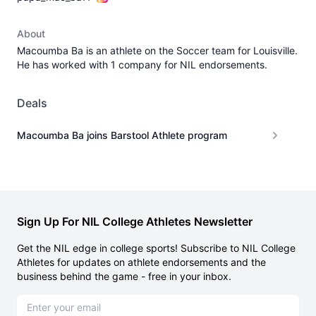
About
Macoumba Ba is an athlete on the Soccer team for Louisville.
He has worked with 1 company for NIL endorsements.
Deals
Macoumba Ba joins Barstool Athlete program
Sign Up For NIL College Athletes Newsletter
Get the NIL edge in college sports! Subscribe to NIL College
Athletes for updates on athlete endorsements and the
business behind the game - free in your inbox.
Email address