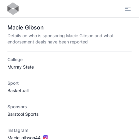
Open
Macie Gibson
Details on who is sponsoring Macie Gibson and what
endorsement deals have been reported
College
Murray State
Sport
Basketball
Sponsors
Barstool Sports
Instagram
Macie_gibson44