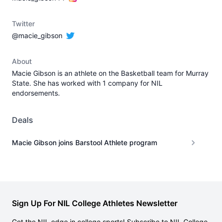
Twitter
@macie_gibson
About
Macie Gibson is an athlete on the Basketball team for Murray
State. She has worked with 1 company for NIL
endorsements.
Deals
Macie Gibson joins Barstool Athlete program
Sign Up For NIL College Athletes Newsletter
Get the NIL edge in college sports! Subscribe to NIL College