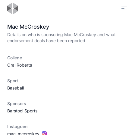
Open
Mac McCroskey
Details on who is sponsoring Mac McCroskey and what
endorsement deals have been reported
College
Oral Roberts
Sport
Baseball
Sponsors
Barstool Sports
Instagram
mac_mccroskey