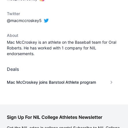
Twitter
@macmccroskey5
About
Mac McCroskey is an athlete on the Baseball team for Oral
Roberts. He has worked with 1 company for NIL
endorsements.
Deals
Mac McCroskey joins Barstool Athlete program
Sign Up For NIL College Athletes Newsletter
Get the NIL edge in college sports! Subscribe to NIL College