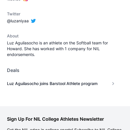
Twitter
@luzaniyaa
About
Luz Aguilasocho is an athlete on the Softball team for
Howard. She has worked with 1 company for NIL
endorsements.
Deals
Luz Aguilasocho joins Barstool Athlete program
Sign Up For NIL College Athletes Newsletter
Get the NIL edge in college sports! Subscribe to NIL College