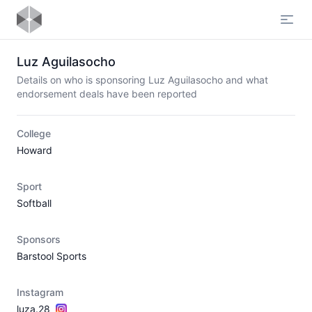
Open
Luz Aguilasocho
Details on who is sponsoring Luz Aguilasocho and what
endorsement deals have been reported
College
Howard
Sport
Softball
Sponsors
Barstool Sports
Instagram
luza.28