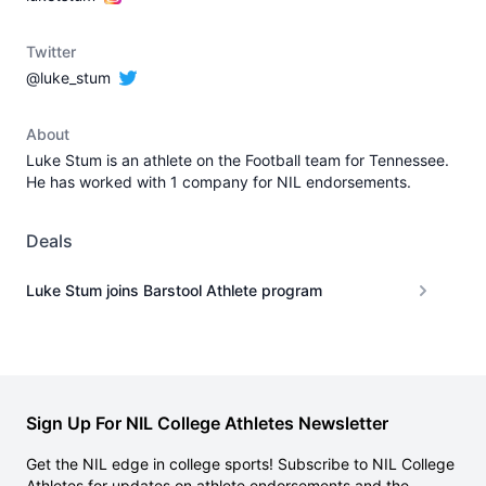
Twitter
@luke_stum
About
Luke Stum is an athlete on the Football team for Tennessee.
He has worked with 1 company for NIL endorsements.
Deals
Luke Stum joins Barstool Athlete program
Sign Up For NIL College Athletes Newsletter
Get the NIL edge in college sports! Subscribe to NIL College
Athletes for updates on athlete endorsements and the