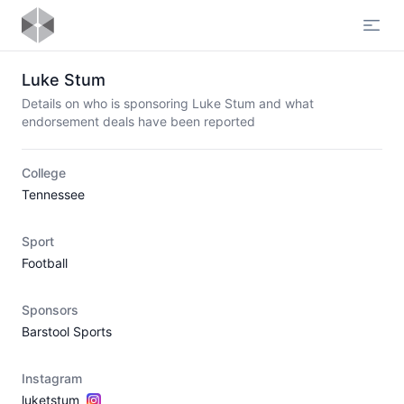
Open
Luke Stum
Details on who is sponsoring Luke Stum and what
endorsement deals have been reported
College
Tennessee
Sport
Football
Sponsors
Barstool Sports
Instagram
luketstum