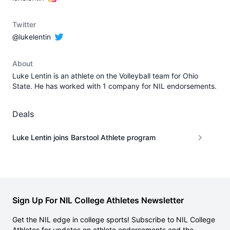
Twitter
@lukelentin
About
Luke Lentin is an athlete on the Volleyball team for Ohio
State. He has worked with 1 company for NIL endorsements.
Deals
Luke Lentin joins Barstool Athlete program
Sign Up For NIL College Athletes Newsletter
Get the NIL edge in college sports! Subscribe to NIL College
Athletes for updates on athlete endorsements and the