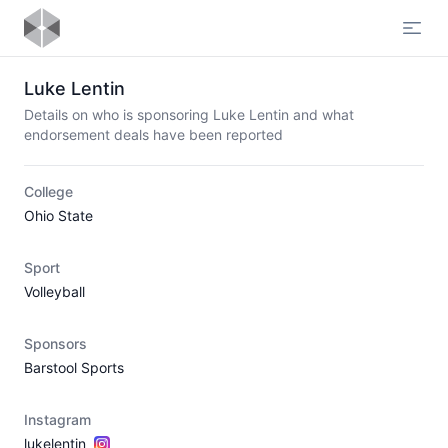
Open
Luke Lentin
Details on who is sponsoring Luke Lentin and what
endorsement deals have been reported
College
Ohio State
Sport
Volleyball
Sponsors
Barstool Sports
Instagram
lukelentin