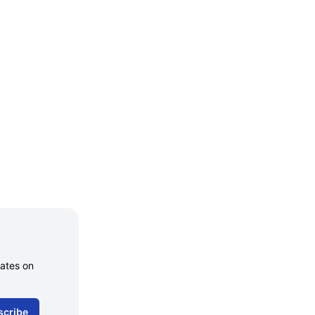
dates on
scribe