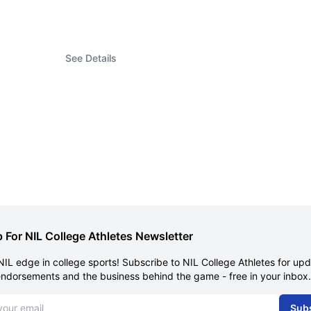
See Details
 For NIL College Athletes Newsletter
NIL edge in college sports! Subscribe to NIL College Athletes for up
endorsements and the business behind the game - free in your inbox.
dress
Sub