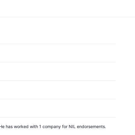
y. He has worked with 1 company for NIL endorsements.