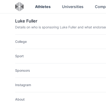
Athletes
Universities
Comp
Luke Fuller
Details on who is sponsoring Luke Fuller and what endors
College
Sport
Sponsors
Instagram
About