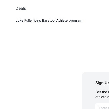
Deals
Luke Fuller joins Barstool Athlete program
Sign Up
Get the 
athlete 
Email ad