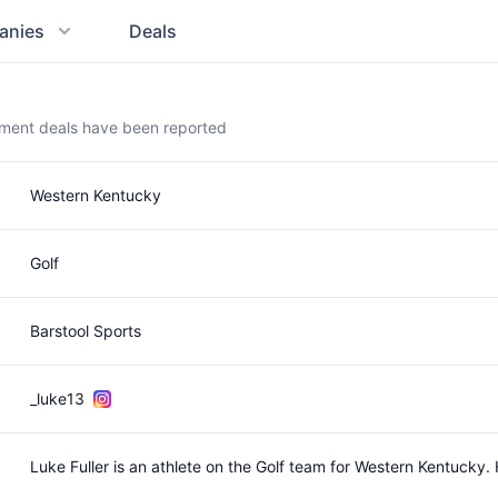
anies
Deals
ement deals have been reported
Western Kentucky
Golf
Barstool Sports
_luke13
Luke Fuller is an athlete on the Golf team for Western Kentuck