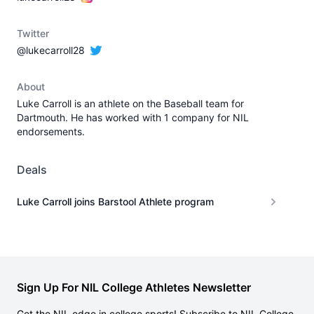
Twitter
@lukecarroll28
About
Luke Carroll is an athlete on the Baseball team for
Dartmouth. He has worked with 1 company for NIL
endorsements.
Deals
Luke Carroll joins Barstool Athlete program
Sign Up For NIL College Athletes Newsletter
Get the NIL edge in college sports! Subscribe to NIL College