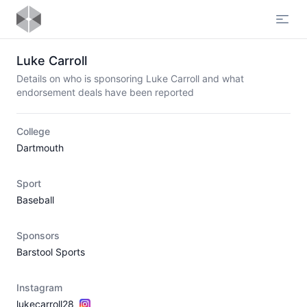
Open
Luke Carroll
Details on who is sponsoring Luke Carroll and what
endorsement deals have been reported
College
Dartmouth
Sport
Baseball
Sponsors
Barstool Sports
Instagram
lukecarroll28