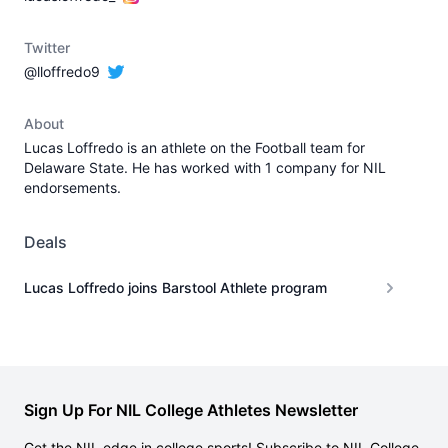
Twitter
@lloffredo9
About
Lucas Loffredo is an athlete on the Football team for
Delaware State. He has worked with 1 company for NIL
endorsements.
Deals
Lucas Loffredo joins Barstool Athlete program
Sign Up For NIL College Athletes Newsletter
Get the NIL edge in college sports! Subscribe to NIL College