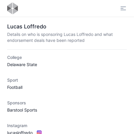
Open
Lucas Loffredo
Details on who is sponsoring Lucas Loffredo and what
endorsement deals have been reported
College
Delaware State
Sport
Football
Sponsors
Barstool Sports
Instagram
lucasloffredo_