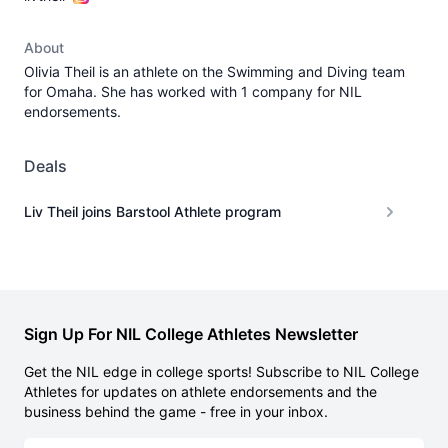
About
Olivia Theil is an athlete on the Swimming and Diving team
for Omaha. She has worked with 1 company for NIL
endorsements.
Deals
Liv Theil joins Barstool Athlete program
Sign Up For NIL College Athletes Newsletter
Get the NIL edge in college sports! Subscribe to NIL College
Athletes for updates on athlete endorsements and the
business behind the game - free in your inbox.
Email address