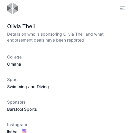
Open
Olivia Theil
Details on who is sponsoring Olivia Theil and what
endorsement deals have been reported
College
Omaha
Sport
Swimming and Diving
Sponsors
Barstool Sports
Instagram
livtheil