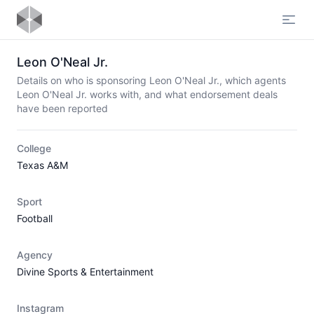
Open
Leon O'Neal Jr.
Details on who is sponsoring Leon O'Neal Jr., which agents
Leon O'Neal Jr. works with, and what endorsement deals
have been reported
College
Texas A&M
Sport
Football
Agency
Divine Sports & Entertainment
Instagram