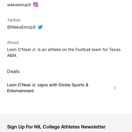
wakeemup9
Twitter
@WakeEmUp9
About
Leon O'Neal Jr. is an athlete on the Football team for Texas
A&M.
Deals
Leon O'Neal Jr. signs with Divine Sports &
Entertainment
Sign Up For NIL College Athletes Newsletter