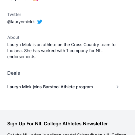
Twitter
@laurynmickk
About
Lauryn Mick is an athlete on the Cross Country team for
Indiana. She has worked with 1 company for NIL
endorsements.
Deals
Lauryn Mick joins Barstool Athlete program
Sign Up For NIL College Athletes Newsletter
Get the NIL edge in college sports! Subscribe to NIL College