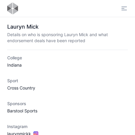
Open
Lauryn Mick
Details on who is sponsoring Lauryn Mick and what
endorsement deals have been reported
College
Indiana
Sport
Cross Country
Sponsors
Barstool Sports
Instagram
laurynmickk