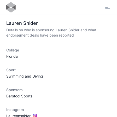
Open
Lauren Snider
Details on who is sponsoring Lauren Snider and what
endorsement deals have been reported
College
Florida
Sport
Swimming and Diving
Sponsors
Barstool Sports
Instagram
Laurennsnider