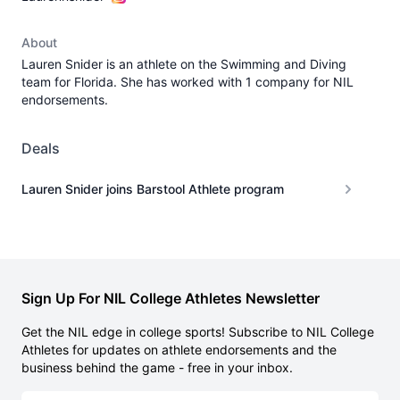
About
Lauren Snider is an athlete on the Swimming and Diving
team for Florida. She has worked with 1 company for NIL
endorsements.
Deals
Lauren Snider joins Barstool Athlete program
Sign Up For NIL College Athletes Newsletter
Get the NIL edge in college sports! Subscribe to NIL College
Athletes for updates on athlete endorsements and the
business behind the game - free in your inbox.
Email address