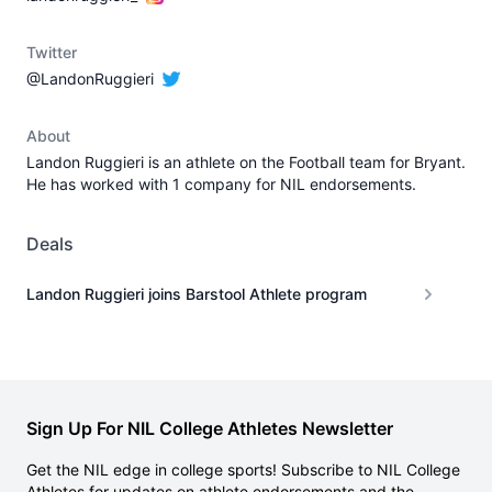
Twitter
@LandonRuggieri
About
Landon Ruggieri is an athlete on the Football team for Bryant.
He has worked with 1 company for NIL endorsements.
Deals
Landon Ruggieri joins Barstool Athlete program
Sign Up For NIL College Athletes Newsletter
Get the NIL edge in college sports! Subscribe to NIL College
Athletes for updates on athlete endorsements and the