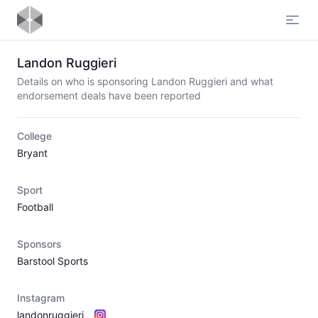
Open
Landon Ruggieri
Details on who is sponsoring Landon Ruggieri and what
endorsement deals have been reported
College
Bryant
Sport
Football
Sponsors
Barstool Sports
Instagram
landonruggieri_