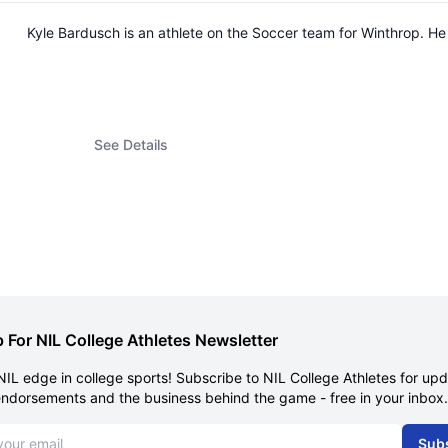
Kyle Bardusch is an athlete on the Soccer team for Winthrop. 
See Details
 For NIL College Athletes Newsletter
NIL edge in college sports! Subscribe to NIL College Athletes for up
endorsements and the business behind the game - free in your inbox.
dress
Sub