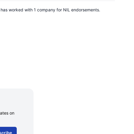
He has worked with 1 company for NIL endorsements.
dates on
scribe