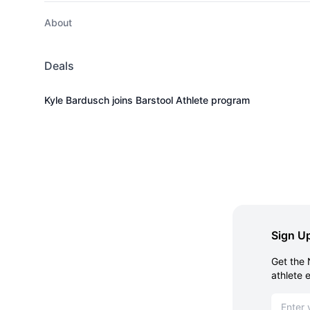
About
Deals
Kyle Bardusch joins Barstool Athlete program
Sign Up
Get the 
athlete 
Email ad