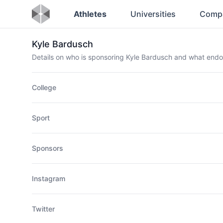
Athletes
Universities
Comp
Kyle Bardusch
Details on who is sponsoring Kyle Bardusch and what end
College
Sport
Sponsors
Instagram
Twitter