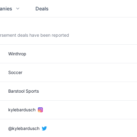
anies
Deals
orsement deals have been reported
Winthrop
Soccer
Barstool Sports
kylebardusch
@kylebardusch