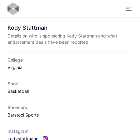
Open
Kody Stattman
Details on who is sponsoring Kody Stattman and what
endorsement deals have been reported
College
Virginia
Sport
Basketball
Sponsors
Barstool Sports
Instagram
kodystattmann_