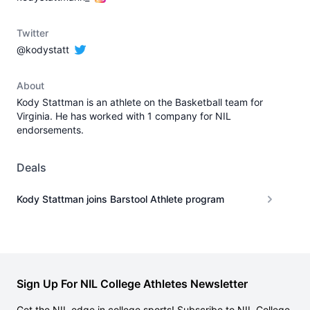
Twitter
@kodystatt
About
Kody Stattman is an athlete on the Basketball team for
Virginia. He has worked with 1 company for NIL
endorsements.
Deals
Kody Stattman joins Barstool Athlete program
Sign Up For NIL College Athletes Newsletter
Get the NIL edge in college sports! Subscribe to NIL College