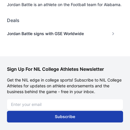
Jordan Battle is an athlete on the Football team for Alabama.
Deals
Jordan Battle signs with GSE Worldwide
Sign Up For NIL College Athletes Newsletter
Get the NIL edge in college sports! Subscribe to NIL College
Athletes for updates on athlete endorsements and the
business behind the game - free in your inbox.
Email address
Subscribe