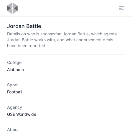
Open
Jordan Battle
Details on who is sponsoring Jordan Battle, which agents
Jordan Battle works with, and what endorsement deals
have been reported
College
Alabama
Sport
Football
Agency
GSE Worldwide
About