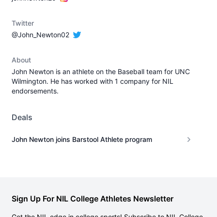
Twitter
@John_Newton02
About
John Newton is an athlete on the Baseball team for UNC
Wilmington. He has worked with 1 company for NIL
endorsements.
Deals
John Newton joins Barstool Athlete program
Sign Up For NIL College Athletes Newsletter
Get the NIL edge in college sports! Subscribe to NIL College