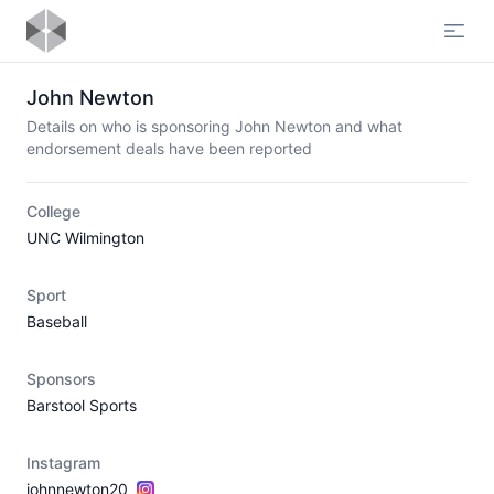
Open
John Newton
Details on who is sponsoring John Newton and what
endorsement deals have been reported
College
UNC Wilmington
Sport
Baseball
Sponsors
Barstool Sports
Instagram
johnnewton20