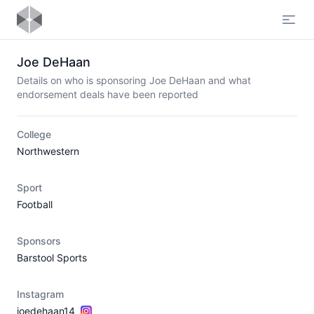
Open
Joe DeHaan
Details on who is sponsoring Joe DeHaan and what
endorsement deals have been reported
College
Northwestern
Sport
Football
Sponsors
Barstool Sports
Instagram
joedehaan14