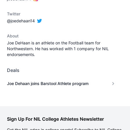
Twitter
@joedehaan14
About
Joe DeHaan is an athlete on the Football team for
Northwestern. He has worked with 1 company for NIL
endorsements.
Deals
Joe Dehaan joins Barstool Athlete program
Sign Up For NIL College Athletes Newsletter
Get the NIL edge in college sports! Subscribe to NIL College