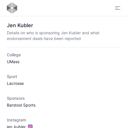
Open
Jen Kubler
Details on who is sponsoring Jen Kubler and what
endorsement deals have been reported
College
UMass
Sport
Lacrosse
Sponsors
Barstool Sports
Instagram
jen_kubler