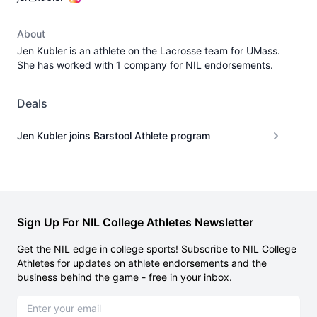
About
Jen Kubler is an athlete on the Lacrosse team for UMass.
She has worked with 1 company for NIL endorsements.
Deals
Jen Kubler joins Barstool Athlete program
Sign Up For NIL College Athletes Newsletter
Get the NIL edge in college sports! Subscribe to NIL College
Athletes for updates on athlete endorsements and the
business behind the game - free in your inbox.
Email address