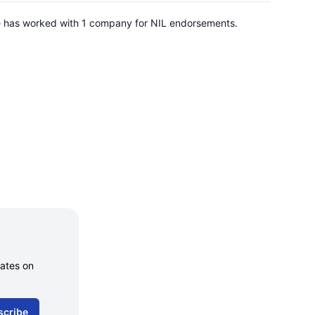
 He has worked with 1 company for NIL endorsements.
dates on
scribe