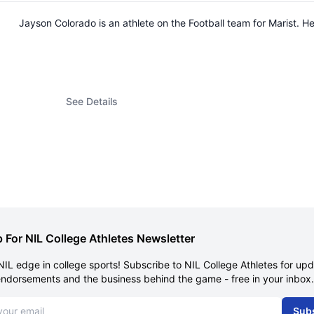
Jayson Colorado is an athlete on the Football team for Marist.
See Details
 For NIL College Athletes Newsletter
NIL edge in college sports! Subscribe to NIL College Athletes for up
endorsements and the business behind the game - free in your inbox.
dress
Sub