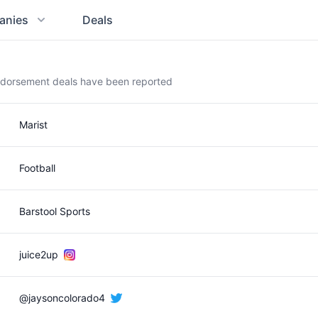
anies
Deals
ndorsement deals have been reported
Marist
Football
Barstool Sports
juice2up
@jaysoncolorado4