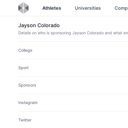
Athletes
Universities
Comp
Jayson Colorado
Details on who is sponsoring Jayson Colorado and what e
College
Sport
Sponsors
Instagram
Twitter