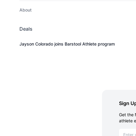
About
Deals
Jayson Colorado joins Barstool Athlete program
Sign Up
Get the 
athlete 
Email ad