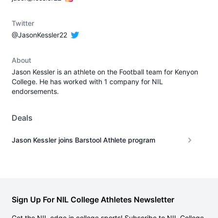
Twitter
@JasonKessler22
About
Jason Kessler is an athlete on the Football team for Kenyon
College. He has worked with 1 company for NIL
endorsements.
Deals
Jason Kessler joins Barstool Athlete program
Sign Up For NIL College Athletes Newsletter
Get the NIL edge in college sports! Subscribe to NIL College