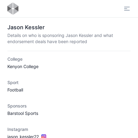
Open
Jason Kessler
Details on who is sponsoring Jason Kessler and what
endorsement deals have been reported
College
Kenyon College
Sport
Football
Sponsors
Barstool Sports
Instagram
jason_kessler22