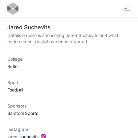
Open
Jared Suchevits
Details on who is sponsoring Jared Suchevits and what
endorsement deals have been reported
College
Butler
Sport
Football
Sponsors
Barstool Sports
Instagram
jared_suchevits