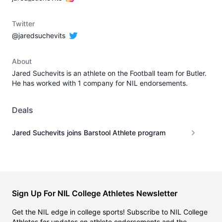
Twitter
@jaredsuchevits
About
Jared Suchevits is an athlete on the Football team for Butler.
He has worked with 1 company for NIL endorsements.
Deals
Jared Suchevits joins Barstool Athlete program
Sign Up For NIL College Athletes Newsletter
Get the NIL edge in college sports! Subscribe to NIL College
Athletes for updates on athlete endorsements and the