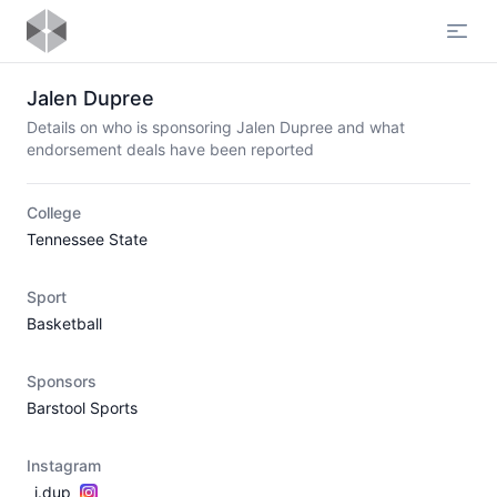
Open
Jalen Dupree
Details on who is sponsoring Jalen Dupree and what
endorsement deals have been reported
College
Tennessee State
Sport
Basketball
Sponsors
Barstool Sports
Instagram
_j.dup