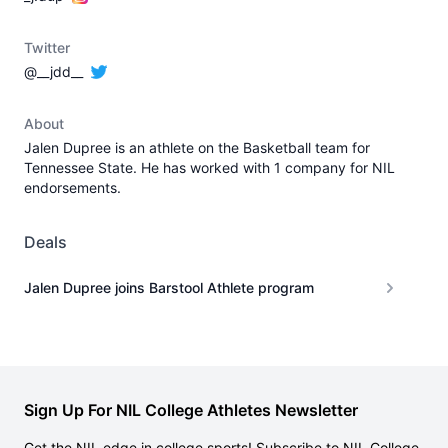
Twitter
@__jdd__
About
Jalen Dupree is an athlete on the Basketball team for
Tennessee State. He has worked with 1 company for NIL
endorsements.
Deals
Jalen Dupree joins Barstool Athlete program
Sign Up For NIL College Athletes Newsletter
Get the NIL edge in college sports! Subscribe to NIL College