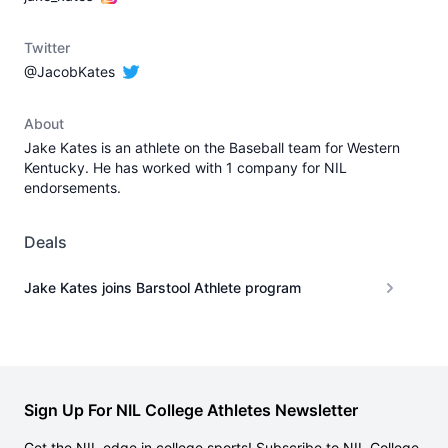
Twitter
@JacobKates
About
Jake Kates is an athlete on the Baseball team for Western
Kentucky. He has worked with 1 company for NIL
endorsements.
Deals
Jake Kates joins Barstool Athlete program
Sign Up For NIL College Athletes Newsletter
Get the NIL edge in college sports! Subscribe to NIL College