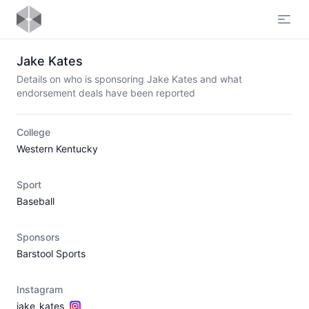
Open
Jake Kates
Details on who is sponsoring Jake Kates and what
endorsement deals have been reported
College
Western Kentucky
Sport
Baseball
Sponsors
Barstool Sports
Instagram
jake_kates