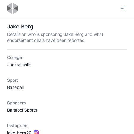
Open
Jake Berg
Details on who is sponsoring Jake Berg and what
endorsement deals have been reported
College
Jacksonville
Sport
Baseball
Sponsors
Barstool Sports
Instagram
jake_berg20