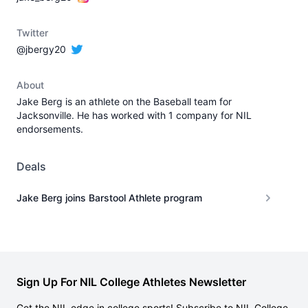
Twitter
@jbergy20
About
Jake Berg is an athlete on the Baseball team for
Jacksonville. He has worked with 1 company for NIL
endorsements.
Deals
Jake Berg joins Barstool Athlete program
Sign Up For NIL College Athletes Newsletter
Get the NIL edge in college sports! Subscribe to NIL College