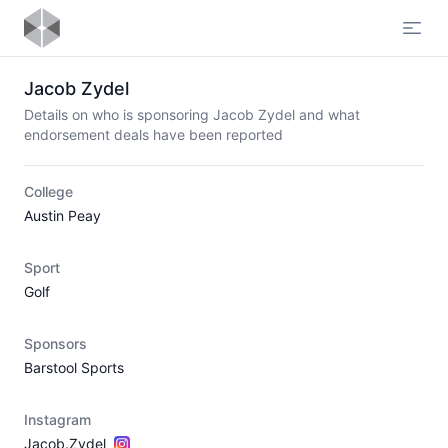
Open
Jacob Zydel
Details on who is sponsoring Jacob Zydel and what
endorsement deals have been reported
College
Austin Peay
Sport
Golf
Sponsors
Barstool Sports
Instagram
Jacob.Zydel