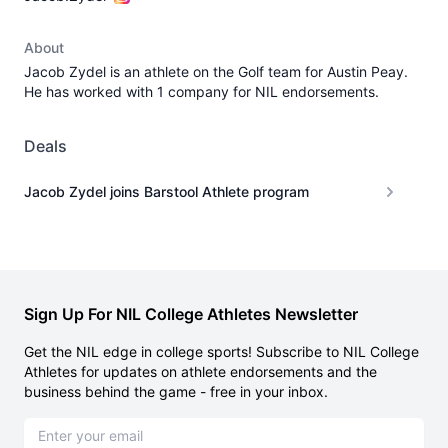
About
Jacob Zydel is an athlete on the Golf team for Austin Peay.
He has worked with 1 company for NIL endorsements.
Deals
Jacob Zydel joins Barstool Athlete program
Sign Up For NIL College Athletes Newsletter
Get the NIL edge in college sports! Subscribe to NIL College
Athletes for updates on athlete endorsements and the
business behind the game - free in your inbox.
Email address