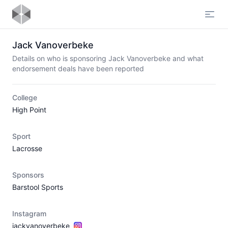
Open
Jack Vanoverbeke
Details on who is sponsoring Jack Vanoverbeke and what
endorsement deals have been reported
College
High Point
Sport
Lacrosse
Sponsors
Barstool Sports
Instagram
jackvanoverbeke