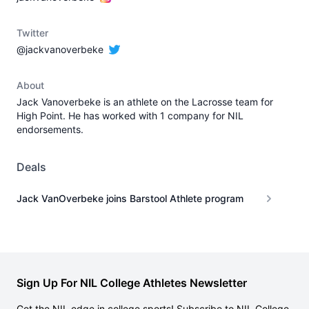
Twitter
@jackvanoverbeke
About
Jack Vanoverbeke is an athlete on the Lacrosse team for
High Point. He has worked with 1 company for NIL
endorsements.
Deals
Jack VanOverbeke joins Barstool Athlete program
Sign Up For NIL College Athletes Newsletter
Get the NIL edge in college sports! Subscribe to NIL College