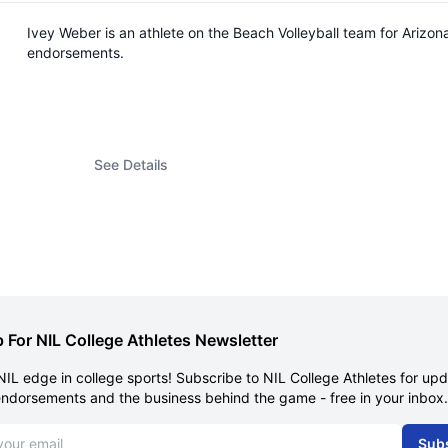
Ivey Weber is an athlete on the Beach Volleyball team for Arizo
endorsements.
See Details
 For NIL College Athletes Newsletter
NIL edge in college sports! Subscribe to NIL College Athletes for up
endorsements and the business behind the game - free in your inbox.
dress
Sub