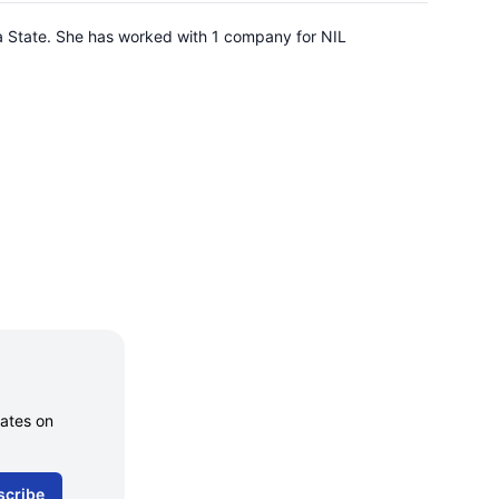
na State. She has worked with 1 company for NIL
dates on
scribe