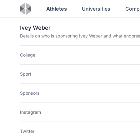
Athletes
Universities
Comp
Ivey Weber
Details on who is sponsoring Ivey Weber and what endors
College
Sport
Sponsors
Instagram
Twitter