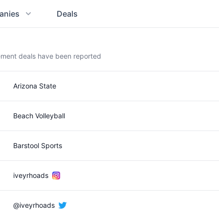
anies
Deals
ement deals have been reported
Arizona State
Beach Volleyball
Barstool Sports
iveyrhoads
@iveyrhoads