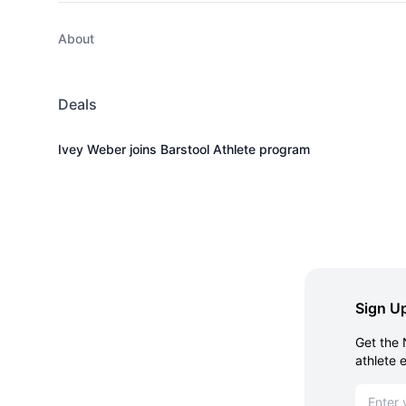
About
Deals
Ivey Weber joins Barstool Athlete program
Sign Up
Get the 
athlete 
Email ad