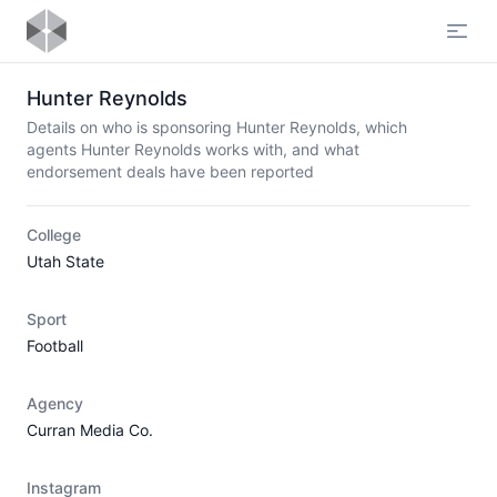
Open
Hunter Reynolds
Details on who is sponsoring Hunter Reynolds, which
agents Hunter Reynolds works with, and what
endorsement deals have been reported
College
Utah State
Sport
Football
Agency
Curran Media Co.
Instagram