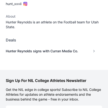
hunt_xxvii
About
Hunter Reynolds is an athlete on the Football team for Utah
State.
Deals
Hunter Reynolds signs with Curran Media Co.
Sign Up For NIL College Athletes Newsletter
Get the NIL edge in college sports! Subscribe to NIL College
Athletes for updates on athlete endorsements and the
business behind the game - free in your inbox.
Email address