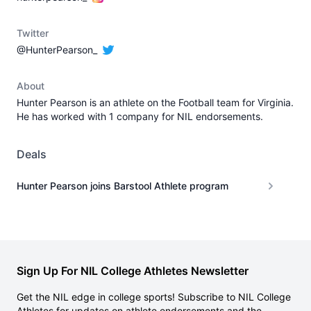
Twitter
@HunterPearson_
About
Hunter Pearson is an athlete on the Football team for Virginia.
He has worked with 1 company for NIL endorsements.
Deals
Hunter Pearson joins Barstool Athlete program
Sign Up For NIL College Athletes Newsletter
Get the NIL edge in college sports! Subscribe to NIL College
Athletes for updates on athlete endorsements and the