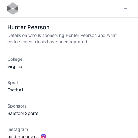
Open
Hunter Pearson
Details on who is sponsoring Hunter Pearson and what
endorsement deals have been reported
College
Virginia
Sport
Football
Sponsors
Barstool Sports
Instagram
hunterpearson_