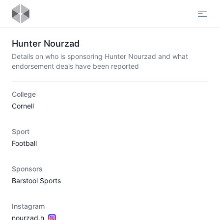
Open
Hunter Nourzad
Details on who is sponsoring Hunter Nourzad and what
endorsement deals have been reported
College
Cornell
Sport
Football
Sponsors
Barstool Sports
Instagram
nourzad.h