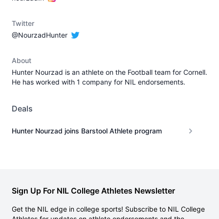
Twitter
@NourzadHunter
About
Hunter Nourzad is an athlete on the Football team for Cornell.
He has worked with 1 company for NIL endorsements.
Deals
Hunter Nourzad joins Barstool Athlete program
Sign Up For NIL College Athletes Newsletter
Get the NIL edge in college sports! Subscribe to NIL College
Athletes for updates on athlete endorsements and the