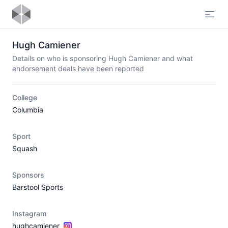
Open
Hugh Camiener
Details on who is sponsoring Hugh Camiener and what
endorsement deals have been reported
College
Columbia
Sport
Squash
Sponsors
Barstool Sports
Instagram
hughcamiener