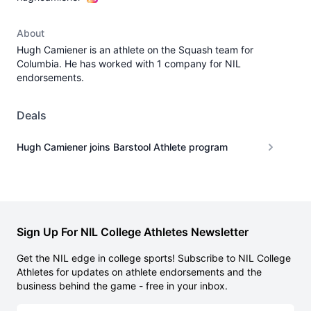
About
Hugh Camiener is an athlete on the Squash team for
Columbia. He has worked with 1 company for NIL
endorsements.
Deals
Hugh Camiener joins Barstool Athlete program
Sign Up For NIL College Athletes Newsletter
Get the NIL edge in college sports! Subscribe to NIL College
Athletes for updates on athlete endorsements and the
business behind the game - free in your inbox.
Email address