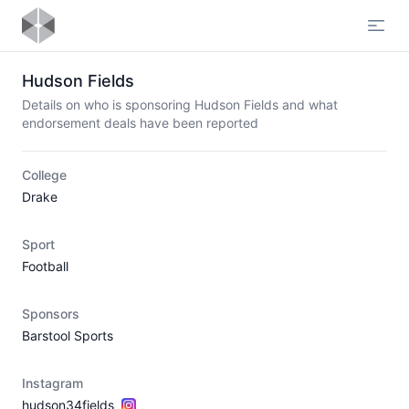
Open
Hudson Fields
Details on who is sponsoring Hudson Fields and what
endorsement deals have been reported
College
Drake
Sport
Football
Sponsors
Barstool Sports
Instagram
hudson34fields