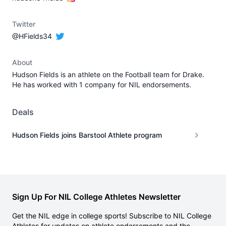
Twitter
@HFields34
About
Hudson Fields is an athlete on the Football team for Drake.
He has worked with 1 company for NIL endorsements.
Deals
Hudson Fields joins Barstool Athlete program
Sign Up For NIL College Athletes Newsletter
Get the NIL edge in college sports! Subscribe to NIL College
Athletes for updates on athlete endorsements and the