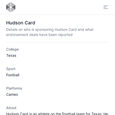
Open
Hudson Card
Details on who is sponsoring Hudson Card and what
endorsement deals have been reported
College
Texas
Sport
Football
Platforms
Cameo
About
Hudson Card is an athlete on the Football team for Texas. He