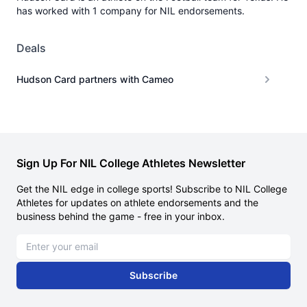
has worked with 1 company for NIL endorsements.
Deals
Hudson Card partners with Cameo
Sign Up For NIL College Athletes Newsletter
Get the NIL edge in college sports! Subscribe to NIL College
Athletes for updates on athlete endorsements and the
business behind the game - free in your inbox.
Email address
Subscribe