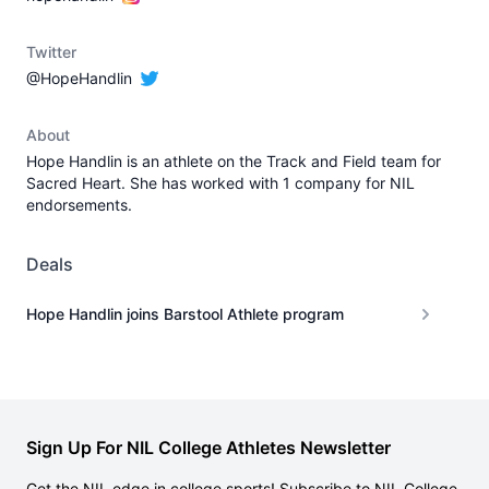
Twitter
@HopeHandlin
About
Hope Handlin is an athlete on the Track and Field team for
Sacred Heart. She has worked with 1 company for NIL
endorsements.
Deals
Hope Handlin joins Barstool Athlete program
Sign Up For NIL College Athletes Newsletter
Get the NIL edge in college sports! Subscribe to NIL College