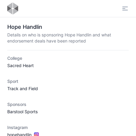
Open
Hope Handlin
Details on who is sponsoring Hope Handlin and what
endorsement deals have been reported
College
Sacred Heart
Sport
Track and Field
Sponsors
Barstool Sports
Instagram
hopehandlin