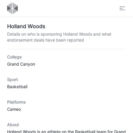
Open
Holland Woods
Details on who is sponsoring Holland Woods and what
endorsement deals have been reported
College
Grand Canyon
Sport
Basketball
Platforms
Cameo
About
Holland Woods is an athlete on the Basketball team for Grand