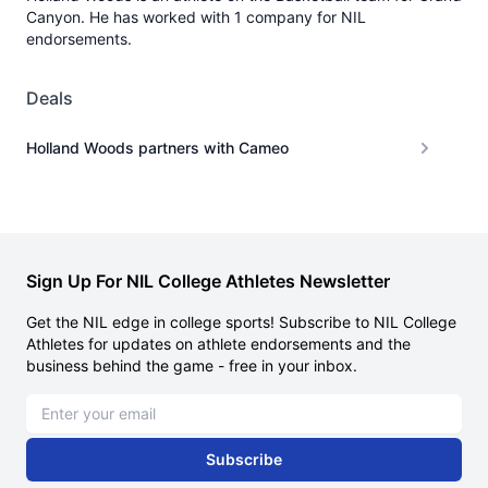
Canyon. He has worked with 1 company for NIL
endorsements.
Deals
Holland Woods partners with Cameo
Sign Up For NIL College Athletes Newsletter
Get the NIL edge in college sports! Subscribe to NIL College
Athletes for updates on athlete endorsements and the
business behind the game - free in your inbox.
Email address
Subscribe