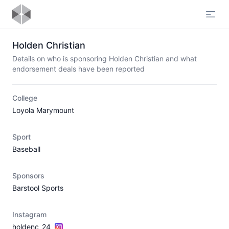
Open
Holden Christian
Details on who is sponsoring Holden Christian and what
endorsement deals have been reported
College
Loyola Marymount
Sport
Baseball
Sponsors
Barstool Sports
Instagram
holdenc_24