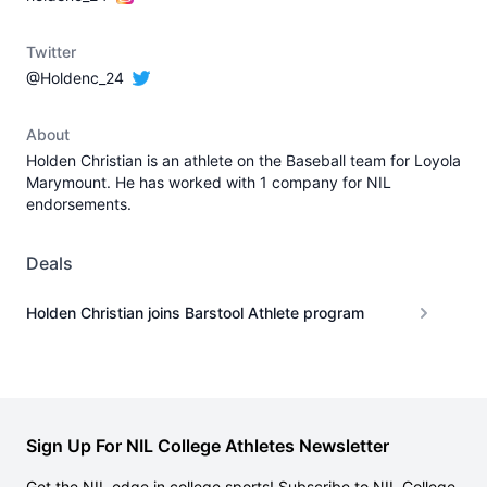
Twitter
@Holdenc_24
About
Holden Christian is an athlete on the Baseball team for Loyola
Marymount. He has worked with 1 company for NIL
endorsements.
Deals
Holden Christian joins Barstool Athlete program
Sign Up For NIL College Athletes Newsletter
Get the NIL edge in college sports! Subscribe to NIL College