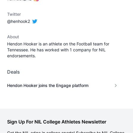
Twitter
@henhook2
About
Hendon Hooker is an athlete on the Football team for
Tennessee. He has worked with 1 company for NIL
endorsements.
Deals
Hendon Hooker joins the Engage platform
Sign Up For NIL College Athletes Newsletter
Get the NIL edge in college sports! Subscribe to NIL College