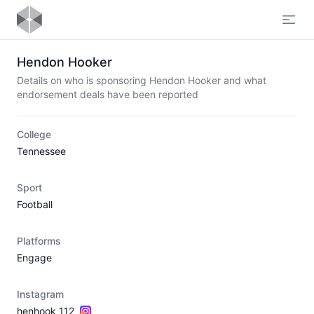
Open
Hendon Hooker
Details on who is sponsoring Hendon Hooker and what
endorsement deals have been reported
College
Tennessee
Sport
Football
Platforms
Engage
Instagram
henhook_112