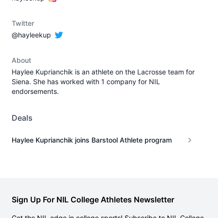
Twitter
@hayleekup
About
Haylee Kuprianchik is an athlete on the Lacrosse team for
Siena. She has worked with 1 company for NIL
endorsements.
Deals
Haylee Kuprianchik joins Barstool Athlete program
Sign Up For NIL College Athletes Newsletter
Get the NIL edge in college sports! Subscribe to NIL College