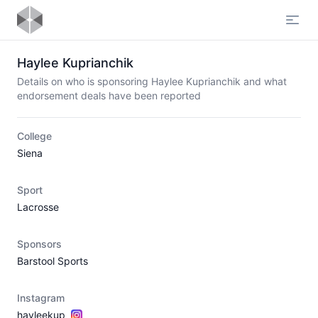
Open
Haylee Kuprianchik
Details on who is sponsoring Haylee Kuprianchik and what
endorsement deals have been reported
College
Siena
Sport
Lacrosse
Sponsors
Barstool Sports
Instagram
hayleekup