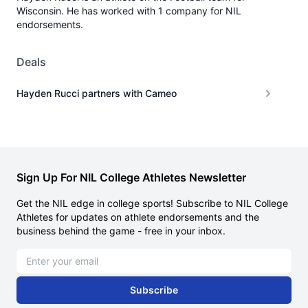
Wisconsin. He has worked with 1 company for NIL
endorsements.
Deals
Hayden Rucci partners with Cameo
Sign Up For NIL College Athletes Newsletter
Get the NIL edge in college sports! Subscribe to NIL College
Athletes for updates on athlete endorsements and the
business behind the game - free in your inbox.
Email address
Subscribe