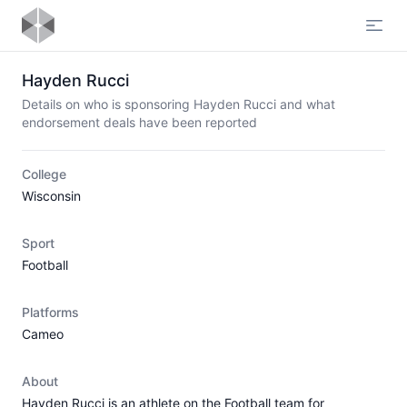
Open
Hayden Rucci
Details on who is sponsoring Hayden Rucci and what
endorsement deals have been reported
College
Wisconsin
Sport
Football
Platforms
Cameo
About
Hayden Rucci is an athlete on the Football team for