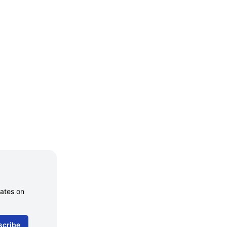
dates on
scribe