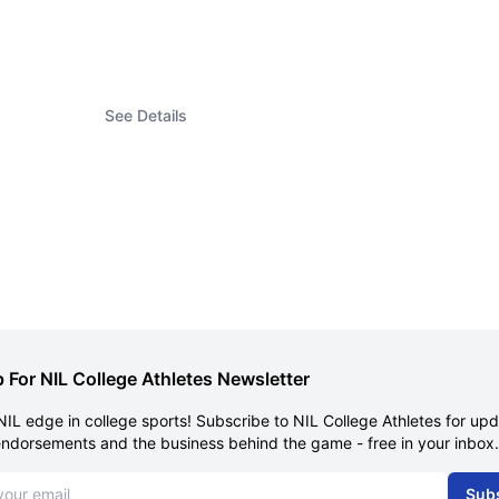
See Details
 For NIL College Athletes Newsletter
NIL edge in college sports! Subscribe to NIL College Athletes for up
endorsements and the business behind the game - free in your inbox.
dress
Sub