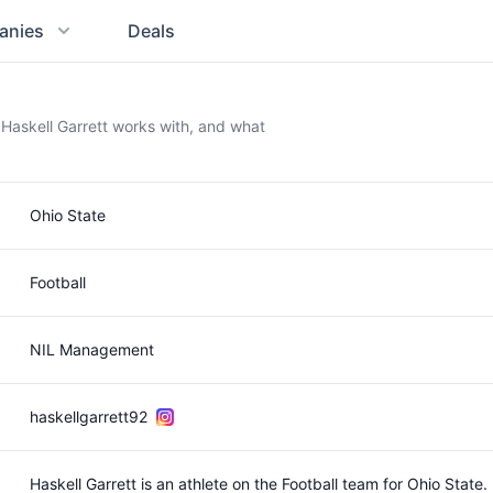
anies
Deals
 Haskell Garrett works with, and what
Ohio State
Football
NIL Management
haskellgarrett92
Haskell Garrett is an athlete on the Football team for Ohio State.