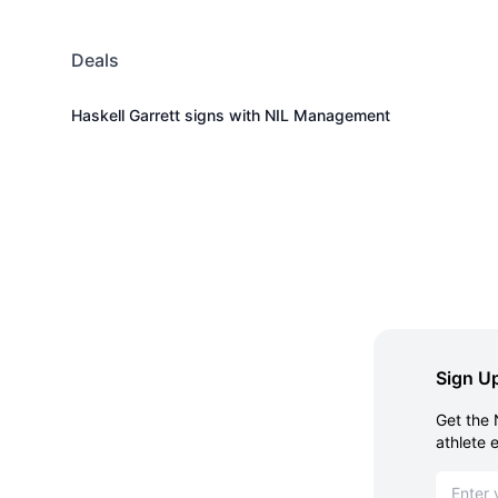
Deals
Haskell Garrett signs with NIL Management
Sign Up
Get the 
athlete 
Email ad