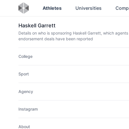
Athletes
Universities
Comp
Haskell Garrett
Details on who is sponsoring Haskell Garrett, which agents
endorsement deals have been reported
College
Sport
Agency
Instagram
About