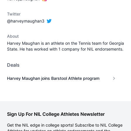
Twitter
@harveymaughan3
About
Harvey Maughan is an athlete on the Tennis team for Georgia
State. He has worked with 1 company for NIL endorsements.
Deals
Harvey Maughan joins Barstool Athlete program
Sign Up For NIL College Athletes Newsletter
Get the NIL edge in college sports! Subscribe to NIL College
Athletes for updates on athlete endorsements and the