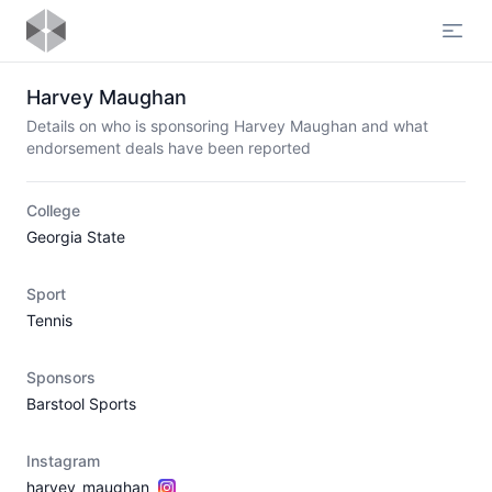
Open
Harvey Maughan
Details on who is sponsoring Harvey Maughan and what
endorsement deals have been reported
College
Georgia State
Sport
Tennis
Sponsors
Barstool Sports
Instagram
harvey_maughan