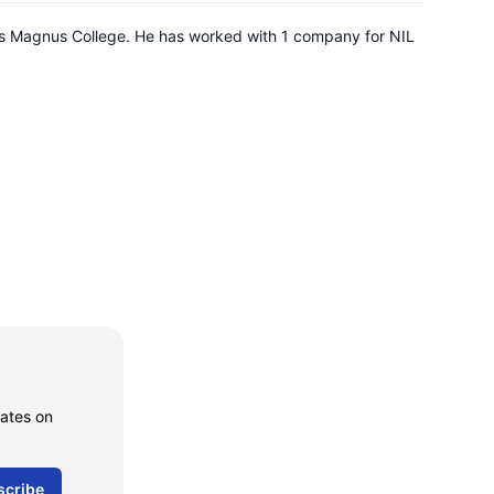
tus Magnus College. He has worked with 1 company for NIL
dates on
scribe