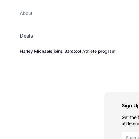
About
Deals
Harley Michaels joins Barstool Athlete program
Sign Up
Get the 
athlete 
Email ad