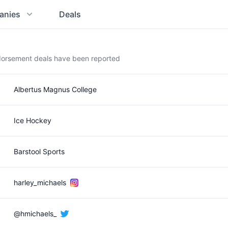
anies
Deals
ndorsement deals have been reported
Albertus Magnus College
Ice Hockey
Barstool Sports
harley_michaels
@hmichaels_