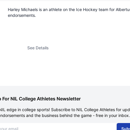
Harley Michaels is an athlete on the Ice Hockey team for Alber
endorsements.
See Details
 For NIL College Athletes Newsletter
NIL edge in college sports! Subscribe to NIL College Athletes for up
endorsements and the business behind the game - free in your inbox.
dress
Sub