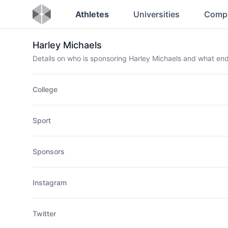
Athletes
Universities
Comp
Harley Michaels
Details on who is sponsoring Harley Michaels and what e
College
Sport
Sponsors
Instagram
Twitter