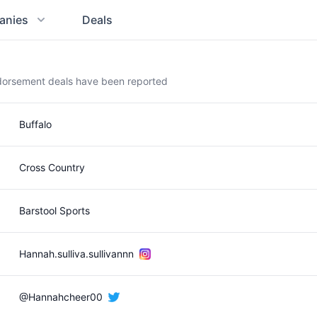
anies
Deals
ndorsement deals have been reported
Buffalo
Cross Country
Barstool Sports
Hannah.sulliva.sullivannn
@Hannahcheer00