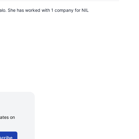
falo. She has worked with 1 company for NIL
dates on
scribe