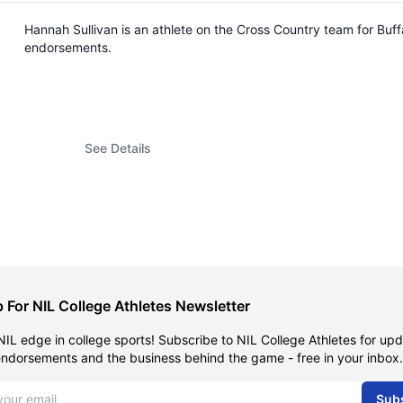
Hannah Sullivan is an athlete on the Cross Country team for Buf
endorsements.
See Details
 For NIL College Athletes Newsletter
NIL edge in college sports! Subscribe to NIL College Athletes for up
endorsements and the business behind the game - free in your inbox.
dress
Sub