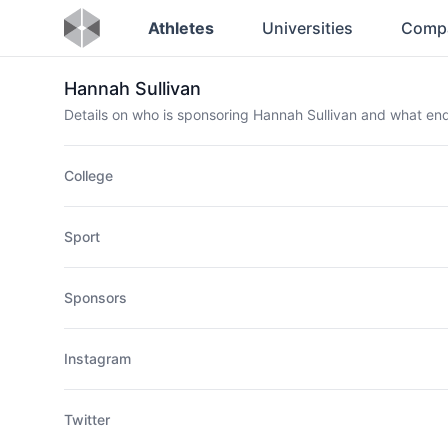
Athletes
Universities
Comp
Hannah Sullivan
Details on who is sponsoring Hannah Sullivan and what e
College
Sport
Sponsors
Instagram
Twitter