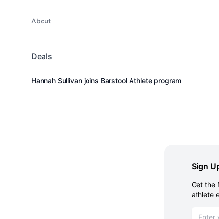
About
Deals
Hannah Sullivan joins Barstool Athlete program
Sign Up
Get the 
athlete 
Email ad