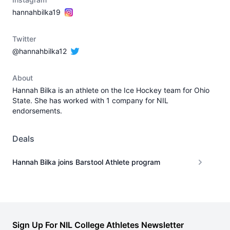
hannahbilka19
Twitter
@hannahbilka12
About
Hannah Bilka is an athlete on the Ice Hockey team for Ohio
State. She has worked with 1 company for NIL
endorsements.
Deals
Hannah Bilka joins Barstool Athlete program
Sign Up For NIL College Athletes Newsletter