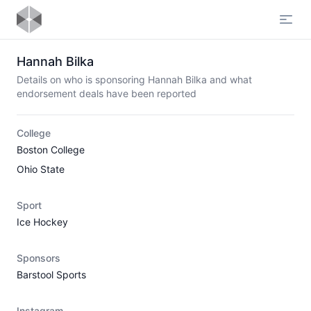
Open
Hannah Bilka
Details on who is sponsoring Hannah Bilka and what
endorsement deals have been reported
College
Boston College
Ohio State
Sport
Ice Hockey
Sponsors
Barstool Sports
Instagram