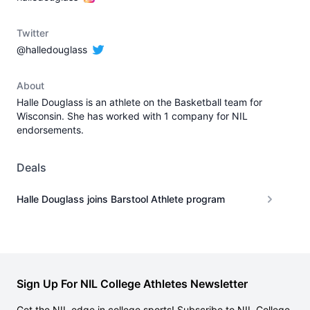
Twitter
@halledouglass
About
Halle Douglass is an athlete on the Basketball team for
Wisconsin. She has worked with 1 company for NIL
endorsements.
Deals
Halle Douglass joins Barstool Athlete program
Sign Up For NIL College Athletes Newsletter
Get the NIL edge in college sports! Subscribe to NIL College