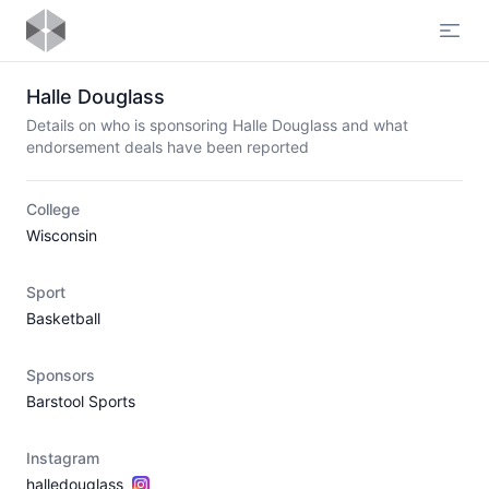
Open
Halle Douglass
Details on who is sponsoring Halle Douglass and what
endorsement deals have been reported
College
Wisconsin
Sport
Basketball
Sponsors
Barstool Sports
Instagram
halledouglass