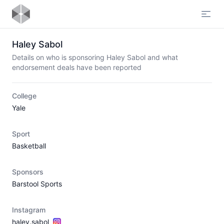
Open
Haley Sabol
Details on who is sponsoring Haley Sabol and what
endorsement deals have been reported
College
Yale
Sport
Basketball
Sponsors
Barstool Sports
Instagram
haley.sabol