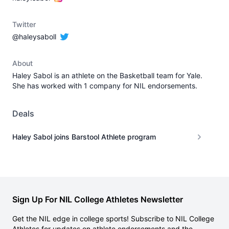
Twitter
@haleysaboll
About
Haley Sabol is an athlete on the Basketball team for Yale.
She has worked with 1 company for NIL endorsements.
Deals
Haley Sabol joins Barstool Athlete program
Sign Up For NIL College Athletes Newsletter
Get the NIL edge in college sports! Subscribe to NIL College
Athletes for updates on athlete endorsements and the