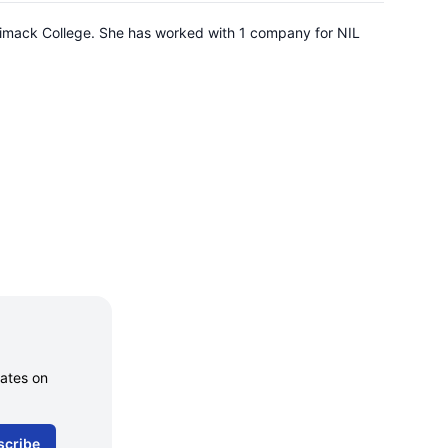
errimack College. She has worked with 1 company for NIL
dates on
scribe