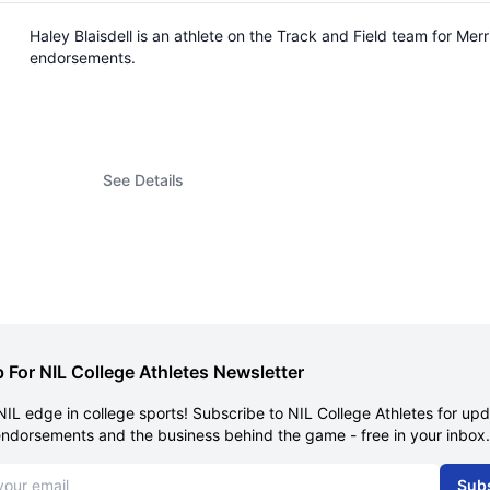
Haley Blaisdell is an athlete on the Track and Field team for M
endorsements.
See Details
 For NIL College Athletes Newsletter
NIL edge in college sports! Subscribe to NIL College Athletes for up
endorsements and the business behind the game - free in your inbox.
dress
Sub