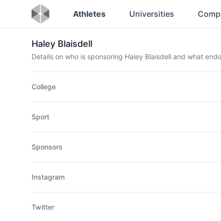
Athletes
Universities
Comp
Haley Blaisdell
Details on who is sponsoring Haley Blaisdell and what en
College
Sport
Sponsors
Instagram
Twitter