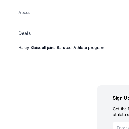
About
Deals
Haley Blaisdell joins Barstool Athlete program
Sign Up
Get the 
athlete 
Email ad