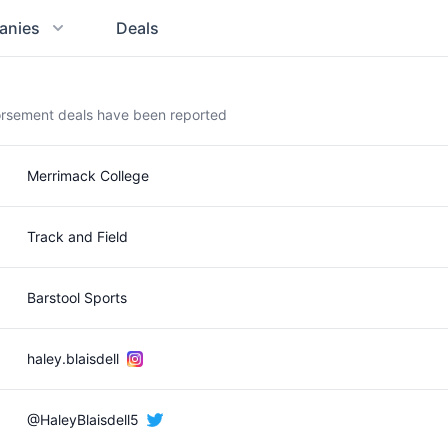
anies
Deals
dorsement deals have been reported
Merrimack College
Track and Field
Barstool Sports
haley.blaisdell
@HaleyBlaisdell5