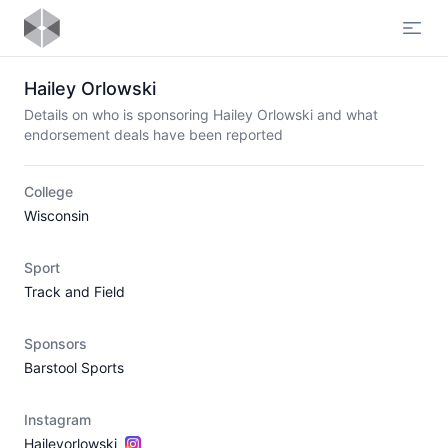
Open
Hailey Orlowski
Details on who is sponsoring Hailey Orlowski and what
endorsement deals have been reported
College
Wisconsin
Sport
Track and Field
Sponsors
Barstool Sports
Instagram
Haileyorlowski