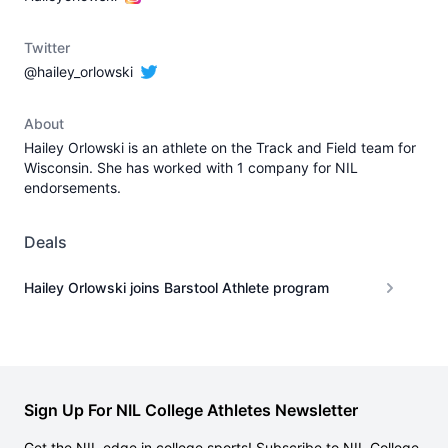
Twitter
@hailey_orlowski
About
Hailey Orlowski is an athlete on the Track and Field team for
Wisconsin. She has worked with 1 company for NIL
endorsements.
Deals
Hailey Orlowski joins Barstool Athlete program
Sign Up For NIL College Athletes Newsletter
Get the NIL edge in college sports! Subscribe to NIL College